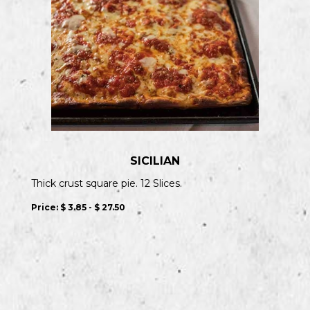
SICILIAN
Thick crust square pie. 12 Slices.
Price:
$ 3.85 - $ 27.50