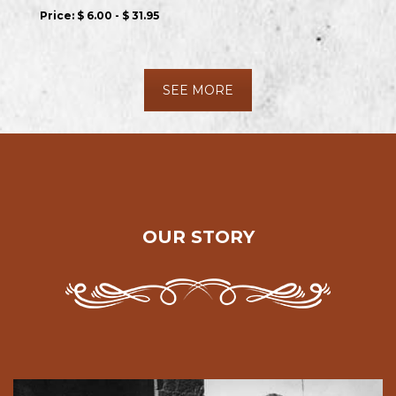
Price:
$ 6.00 - $ 31.95
SEE MORE
OUR STORY