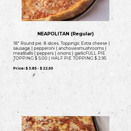
NEAPOLITAN (Regular)
18″ Round pie. 8 slices. Toppings: Extra cheese |
sausage | pepperoni | anchoviesmushrooms |
meatballs | peppers | onions | garlicFULL PIE
TOPPING $ 5.00 | HALF PIE TOPPING $ 2.95
Price:
$ 3.85 - $ 22.50