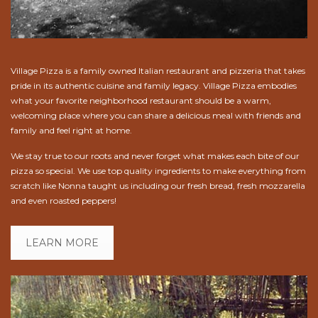
Village Pizza is a family owned Italian restaurant and pizzeria that takes
pride in its authentic cuisine and family legacy. Village Pizza embodies
what your favorite neighborhood restaurant should be a warm,
welcoming place where you can share a delicious meal with friends and
family and feel right at home.
We stay true to our roots and never forget what makes each bite of our
pizza so special. We use top quality ingredients to make everything from
scratch like Nonna taught us including our fresh bread, fresh mozzarella
and even roasted peppers!
LEARN MORE