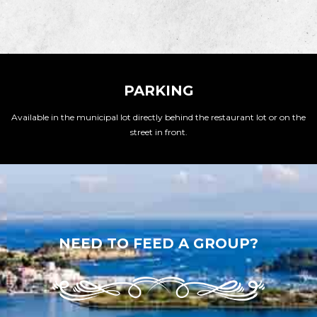
PARKING
Available in the municipal lot directly behind the restaurant lot or on the
street in front.
NEED TO FEED A GROUP?