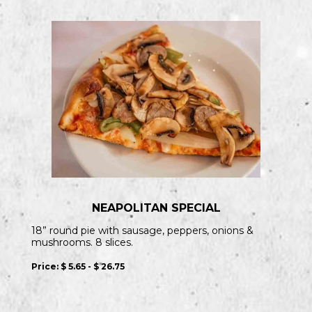
NEAPOLITAN SPECIAL
18” round pie with sausage, peppers, onions &
mushrooms. 8 slices.
Price:
$ 5.65 - $ 26.75