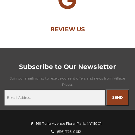
REVIEW US
Subscribe to Our Newsletter
Join our mailing list to receive current offers and news from Village
Pizza.
SEND
169 Tulip Avenue Floral Park, NY 11001
(516) 775-0612