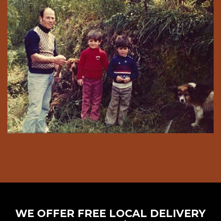
WE OFFER FREE LOCAL DELIVERY