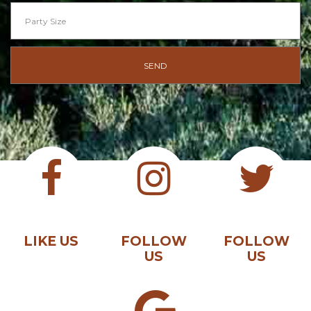
LIKE US
FOLLOW
FOLLOW
US
US