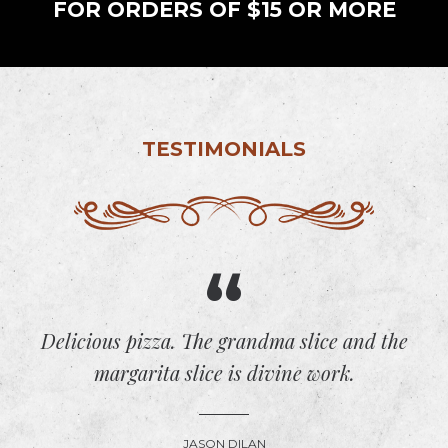
FOR ORDERS OF $15 OR MORE
TESTIMONIALS
Delicious pizza. The grandma slice and the
margarita slice is divine work.
JASON DILAN