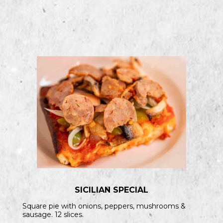
SICILIAN SPECIAL
Square pie with onions, peppers, mushrooms &
sausage. 12 slices.