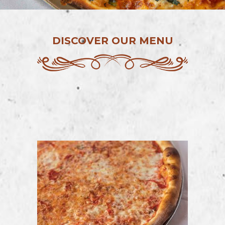
DISCOVER OUR MENU