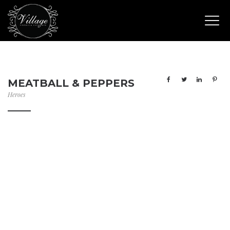
MEATBALL & PEPPERS
Heroes