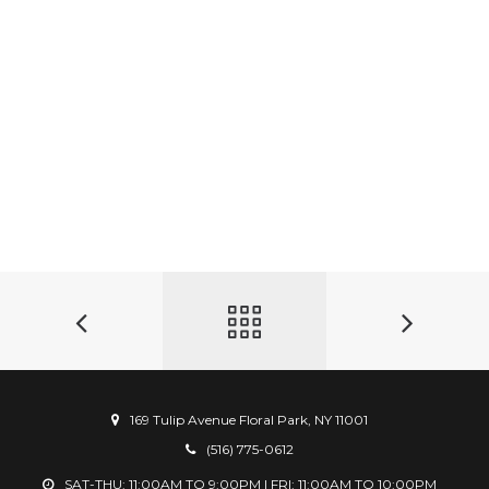
169 Tulip Avenue Floral Park, NY 11001
(516) 775-0612
SAT-THU: 11:00AM TO 9:00PM | FRI: 11:00AM TO 10:00PM